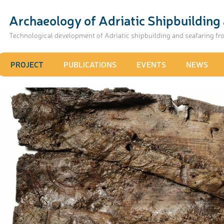
Archaeology of Adriatic Shipbuilding 
Technological development of Adriatic shipbuilding and seafaring fr
PROJECT
PUBLICATIONS
EVENTS
NEWS