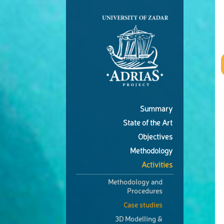
Summary
State of the Art
Objectives
Methodology
Activities
Methodology and
Procedures
Case studies
3D Modelling &