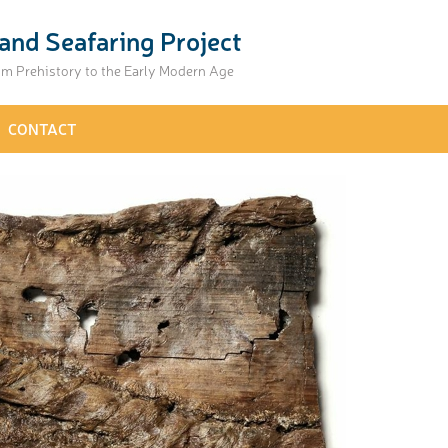
and Seafaring Project
om Prehistory to the Early Modern Age
CONTACT