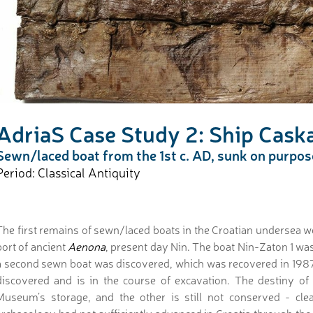
AdriaS Case Study 2: Ship Caska
Sewn/laced boat from the 1st c. AD, sunk on purpose 
Period: Classical Antiquity
The first remains of sewn/laced boats in the Croatian undersea w
port of ancient
Aenona
, present day Nin. The boat Nin-Zaton 1 was
a second sewn boat was discovered, which was recovered in 1987
discovered and is in the course of excavation. The destiny of
Museum’s storage, and the other is still not conserved - clea