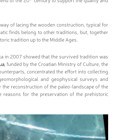
 end of the 20
century to support the quality and
way of lacing the wooden construction, typical for
tic finds belong to other traditions, but, together
storic tradition up to the Middle Ages.
ka in 2007 showed that the survived tradition was
ua,
funded by the Croatian Ministry of Culture, the
unterparts, concentrated the effort into collecting
l, geomorphological and geophysical surveys and
 the reconstruction of the paleo-landscape of the
e reasons for the preservation of the prehistoric