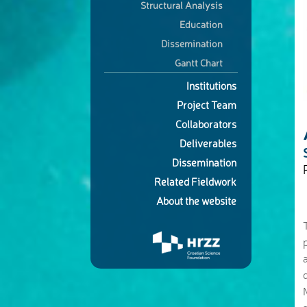
Structural Analysis
Education
Dissemination
Gantt Chart
Institutions
Project Team
Collaborators
Deliverables
Dissemination
Related Fieldwork
About the website