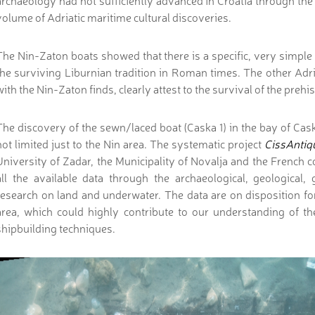
archaeology had not sufficiently advanced in Croatia through the
volume of Adriatic maritime cultural discoveries.
The Nin-Zaton boats showed that there is a specific, very simple 
the surviving Liburnian tradition in Roman times. The other Adria
with the Nin-Zaton finds, clearly attest to the survival of the prehi
The discovery of the sewn/laced boat (Caska 1) in the bay of Cas
not limited just to the Nin area. The systematic project
CissAntiq
University of Zadar, the Municipality of Novalja and the French co
all the available data through the archaeological, geologica
research on land and underwater. The data are on disposition for
area, which could highly contribute to our understanding of th
shipbuilding techniques.