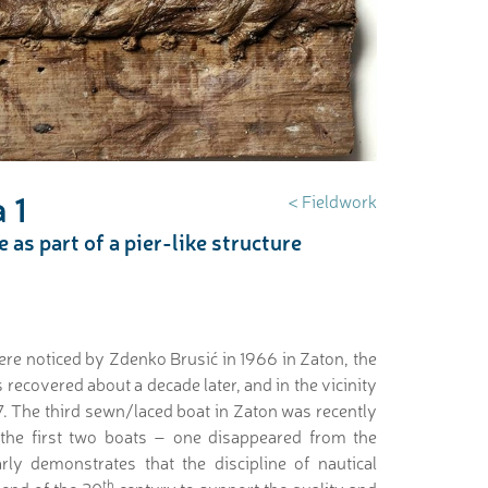
 1
< Fieldwork
as part of a pier-like structure
ere noticed by Zdenko Brusić in 1966 in Zaton, the
 recovered about a decade later, and in the vicinity
. The third sewn/laced boat in Zaton was recently
 the first two boats – one disappeared from the
rly demonstrates that the discipline of nautical
th